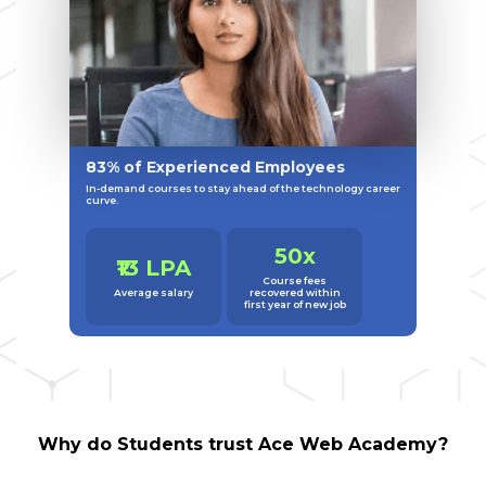
83% of Experienced Employees
In-demand courses to stay ahead of the technology career
curve.
50x
₹13 LPA
Course fees
Average salary
recovered within
first year of new job
Why do Students trust Ace Web Academy?