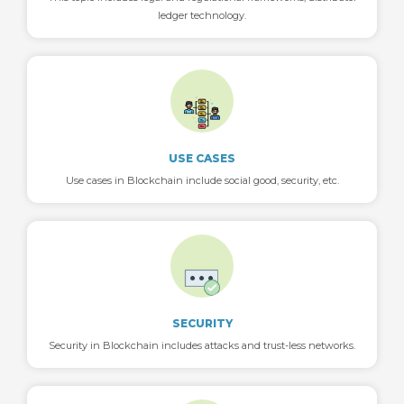
ledger technology.
USE CASES
Use cases in Blockchain include social good, security, etc.
SECURITY
Security in Blockchain includes attacks and trust-less networks.