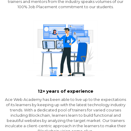
trainers and mentors from the industry speaks volumes of our
100% Job Placement commitment to our students.
12+ years of experience
Ace Web Academy has been able to live up to the expectations
of its learners by keeping up with the latest technology industry
trends. With a dedicated pool of trainers for varied courses
including Blockchain, learners learn to build functional and
beautiful websites by analyzing the target market. Our trainers
inculcate a client-centric approach in the learners to make their