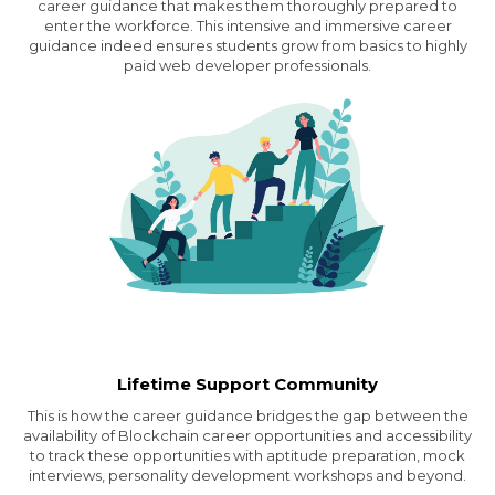
career guidance that makes them thoroughly prepared to
enter the workforce. This intensive and immersive career
guidance indeed ensures students grow from basics to highly
paid web developer professionals.
Lifetime Support Community
This is how the career guidance bridges the gap between the
availability of Blockchain career opportunities and accessibility
to track these opportunities with aptitude preparation, mock
interviews, personality development workshops and beyond.