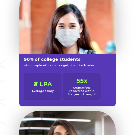
90% of college students
who complete this course get jobs in tech roles
55x
₹3 LPA
Course fees
Average salary
recovered within
first year of new job