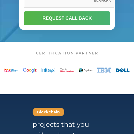
CERTIFICATION PARTNER
Blockchain
projects that you