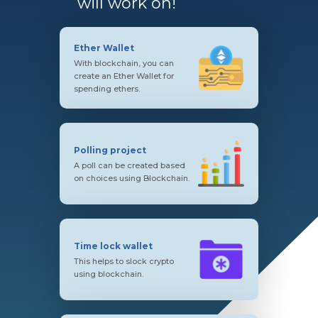
will work on!
Ether Wallet
With blockchain, you can
create an Ether Wallet for
spending ethers.
Polling project
A poll can be created based
on choices using Blockchain.
Time lock wallet
This helps to slock crypto
using blockchain.