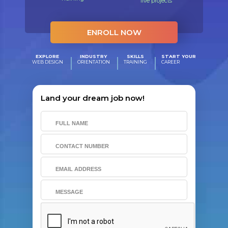
live projects
ENROLL NOW
EXPLORE
INDUSTRY
SKILLS
START YOUR
WEB DESIGN
ORIENTATION
TRAINING
CAREER
Land your dream job now!