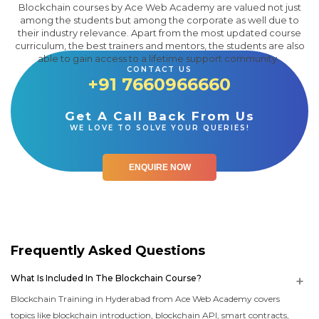
Blockchain courses by Ace Web Academy are valued not just
among the students but among the corporate as well due to
their industry relevance. Apart from the most updated course
curriculum, the best trainers and mentors, the students are also
able to gain access to a lifetime support community.
CONTACT US
+91 7660966660
Get A Call Back From Us
WE LOVE TO SOLVE YOUR QUERIES!
ENQUIRE NOW
Frequently Asked Questions
What Is Included In The Blockchain Course?
Blockchain Training in Hyderabad from Ace Web Academy covers
topics like blockchain introduction, blockchain API, smart contracts,