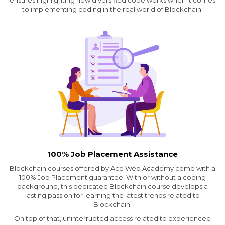
ensures highlighting how diversified code works when it comes
to implementing coding in the real world of Blockchain.
100% Job Placement Assistance
Blockchain courses offered by Ace Web Academy come with a
100% Job Placement guarantee. With or without a coding
background, this dedicated Blockchain course develops a
lasting passion for learning the latest trends related to
Blockchain.
On top of that, uninterrupted access related to experienced