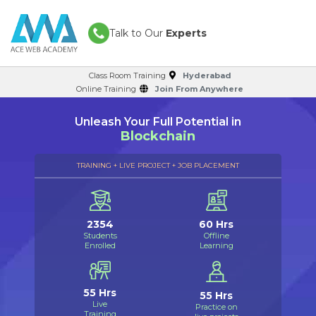
Talk to Our
Experts
Class Room Training
Hyderabad
Online Training
Join From Anywhere
Unleash Your Full Potential in
Blockchain
TRAINING + LIVE PROJECT + JOB PLACEMENT
2354
60 Hrs
Students
Offline
Enrolled
Learning
55 Hrs
55 Hrs
Live
Practice on
Training