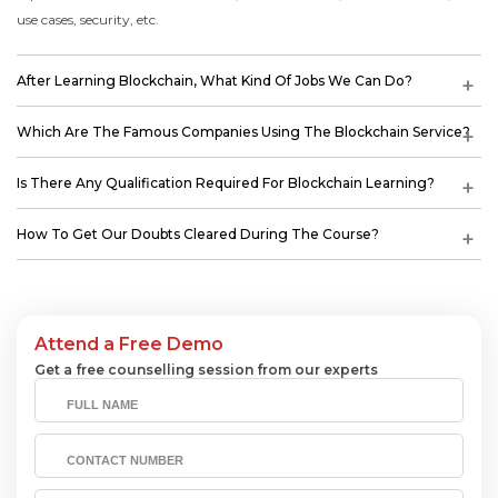
use cases, security, etc.
After Learning Blockchain, What Kind Of Jobs We Can Do?
Which Are The Famous Companies Using The Blockchain Service?
Is There Any Qualification Required For Blockchain Learning?
How To Get Our Doubts Cleared During The Course?
Attend a Free Demo
Get a free counselling session from our experts