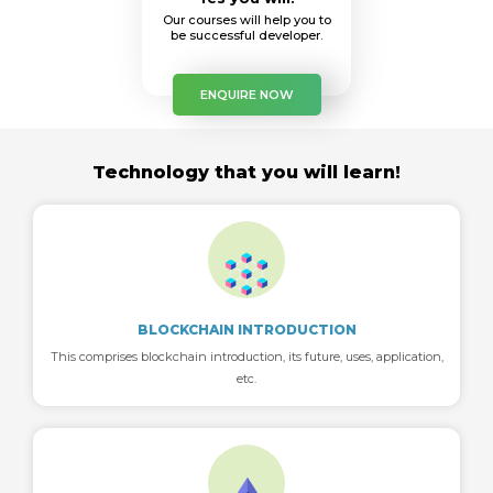
Our courses will help you to
be successful developer.
ENQUIRE NOW
Technology that you will learn!
BLOCKCHAIN INTRODUCTION
This comprises blockchain introduction, its future, uses, application,
etc.