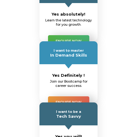
Yes absolutely!
Learn the latest technology
for you growth.
ENQUIRE NOW
I want to master
In Demand Skills
Yes Definitely !
Join our Bootcamp for
career success.
ENQUIRE NOW
I want to be a
Tech Savvy
Yes you will!