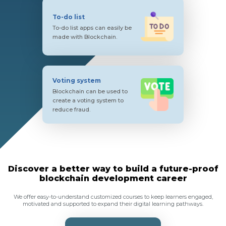
To-do list
To-do list apps can easily be
made with Blockchain.
Voting system
Blockchain can be used to
create a voting system to
reduce fraud.
Discover a better way to build a future-proof
blockchain development career
We offer easy-to-understand customized courses to keep learners engaged,
motivated and supported to expand their digital learning pathways.