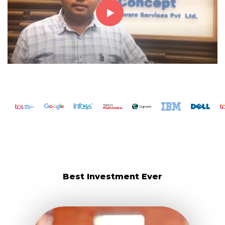
Best Investment Ever