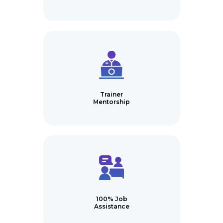
Trainer
Mentorship
100% Job
Assistance