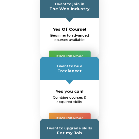
I want to join in
The Web Industry
Yes Of Course!
Beginner to advanced
courses available.
ENQUIRE NOW
I want to be a
Freelancer
Yes you can!
Combine courses &
acquired skills.
ENQUIRE NOW
I want to upgrade skills
For my Job