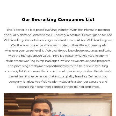
Our Recruiting Companies List
The IT sector is a fast-paced evolving industry. With the interest in meeting
the quality demand related to the IT industry, a positive IT career graph for Ace
Web Academy students is no longer a distant dream. At Ace Web Academy, we
offer the latest in-demand courses to cater to the different career goals
whatever your career level is. . We provide you knowledge, resources and tools
with the highest proven value. There is a reason why Ace Web Academy
students are working in top-lead organizations as we ensure good prospects
and promising employment opportunities with the help of our recruiting
company list. Our courses that come in multiple delivery modes offer state-of-
the-art learning experiences that ensure quality learning. Our recruiting
company list gives Ace Web Academy students a stronger exposure and
presence than other non-certified or non-trained employees.