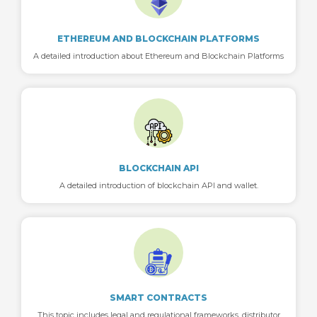
ETHEREUM AND BLOCKCHAIN PLATFORMS
A detailed introduction about Ethereum and Blockchain Platforms
BLOCKCHAIN API
A detailed introduction of blockchain API and wallet.
SMART CONTRACTS
This topic includes legal and regulational frameworks, distributor