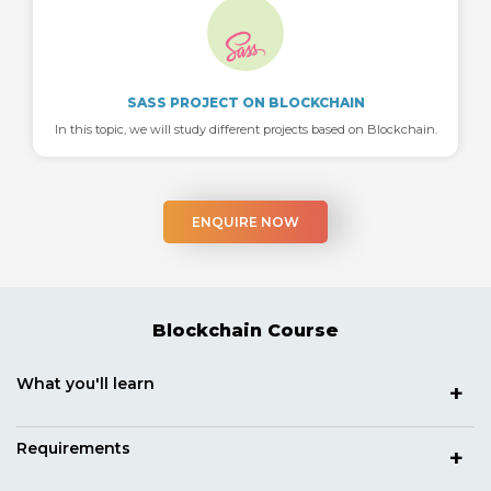
SASS PROJECT ON BLOCKCHAIN
In this topic, we will study different projects based on Blockchain.
ENQUIRE NOW
Blockchain Course
What you'll learn
Requirements