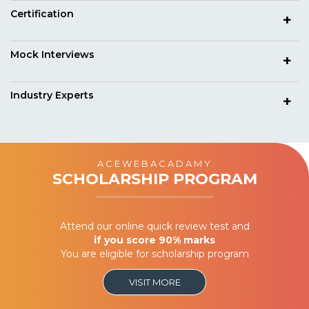
Certification
Mock Interviews
Industry Experts
ACEWEBACADAMY
SCHOLARSHIP PROGRAM
Attend our online quick review test and
if you score 90% marks
You are eligible for scholarship program
VISIT MORE