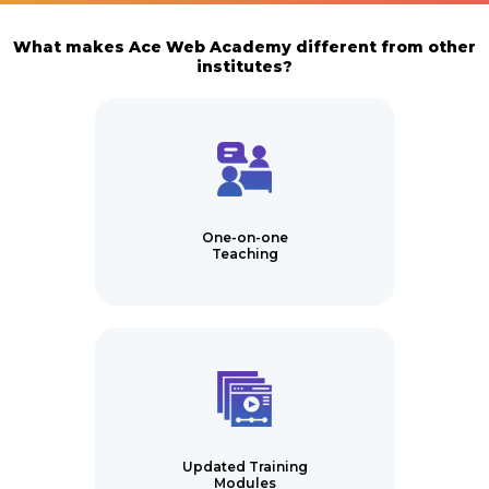
What makes Ace Web Academy different from other
institutes?
One-on-one
Teaching
Updated Training
Modules