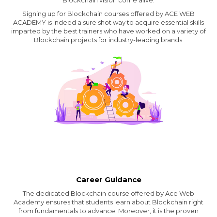
Blockchain vision come alive.
Signing up for Blockchain courses offered by ACE WEB
ACADEMY is indeed a sure shot way to acquire essential skills
imparted by the best trainers who have worked on a variety of
Blockchain projects for industry-leading brands.
Career Guidance
The dedicated Blockchain course offered by Ace Web
Academy ensures that students learn about Blockchain right
from fundamentals to advance. Moreover, it is the proven