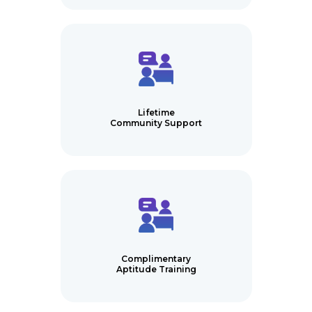
Lifetime
Community Support
Complimentary
Aptitude Training