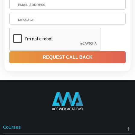
Courses