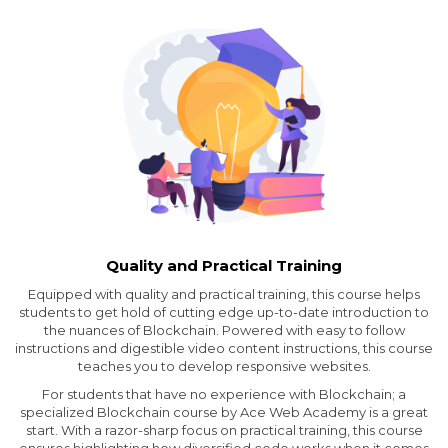
Quality and Practical Training
Equipped with quality and practical training, this course helps
students to get hold of cutting edge up-to-date introduction to
the nuances of Blockchain. Powered with easy to follow
instructions and digestible video content instructions, this course
teaches you to develop responsive websites.
For students that have no experience with Blockchain; a
specialized Blockchain course by Ace Web Academy is a great
start. With a razor-sharp focus on practical training, this course