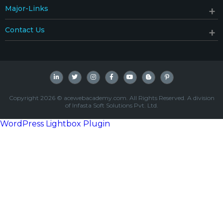
Major-Links
Contact Us
Copyright 2026 © acewebacademy.com. All Rights Reserved. A division
of Infasta Soft Solutions Pvt. Ltd.
WordPress Lightbox Plugin