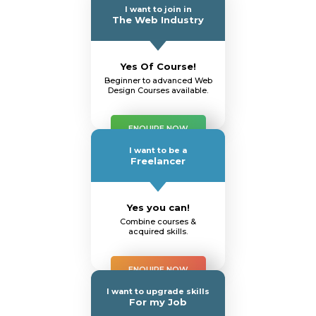
I want to join in
The Web Industry
Yes Of Course!
Beginner to advanced Web
Design Courses available.
ENQUIRE NOW
I want to be a
Freelancer
Yes you can!
Combine courses &
acquired skills.
ENQUIRE NOW
I want to upgrade skills
For my Job