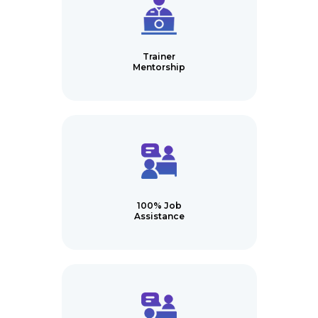
Trainer
Mentorship
100% Job
Assistance