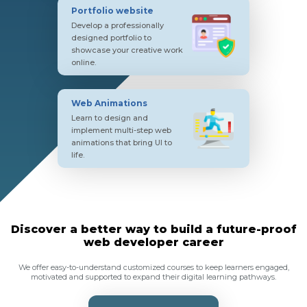
Portfolio website
Develop a professionally
designed portfolio to
showcase your creative work
online.
Web Animations
Learn to design and
implement multi-step web
animations that bring UI to
life.
Discover a better way to build a future-proof
web developer career
We offer easy-to-understand customized courses to keep learners engaged,
motivated and supported to expand their digital learning pathways.