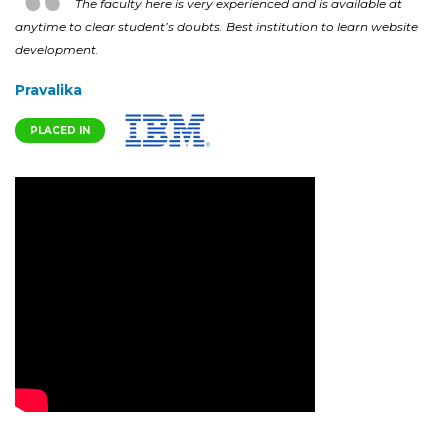
The faculty here is very experienced and is available at
anytime to clear student’s doubts. Best institution to learn website
development.
Pravalika
PLACED IN