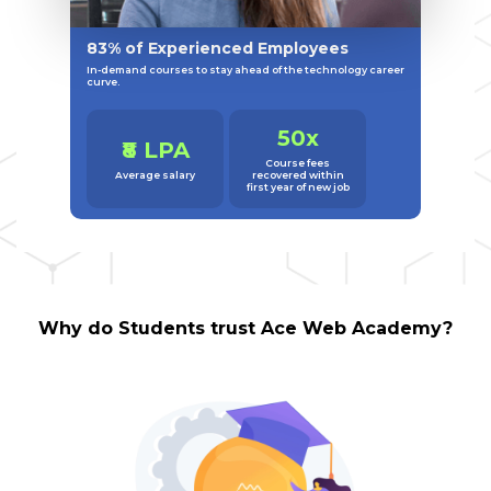
83% of Experienced Employees
In-demand courses to stay ahead of the technology career
curve.
50x
₹8 LPA
Course fees
Average salary
recovered within
first year of new job
Why do Students trust Ace Web Academy?