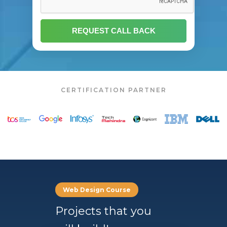
CERTIFICATION PARTNER
Web Design Course
Projects that you