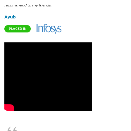
recommend to my friends.
Ayub
PLACED IN