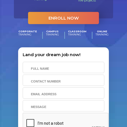
live projects
ENROLL NOW
CORPORATE
CAMPUS
CLASSROOM
ONLINE
TRAINING
TRAINING
TRAINING
TRAINING
Land your dream job now!