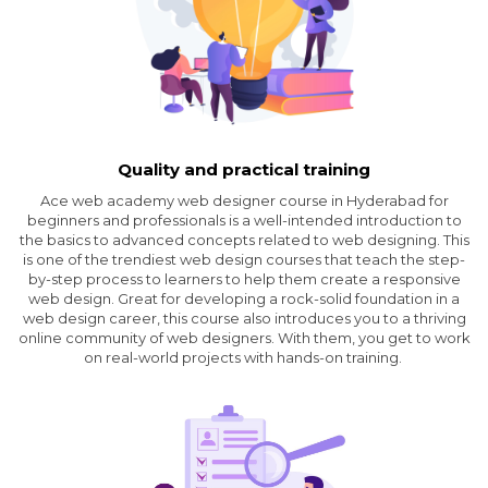
Quality and practical training
Ace web academy web designer course in Hyderabad for
beginners and professionals is a well-intended introduction to
the basics to advanced concepts related to web designing. This
is one of the trendiest web design courses that teach the step-
by-step process to learners to help them create a responsive
web design. Great for developing a rock-solid foundation in a
web design career, this course also introduces you to a thriving
online community of web designers. With them, you get to work
on real-world projects with hands-on training.