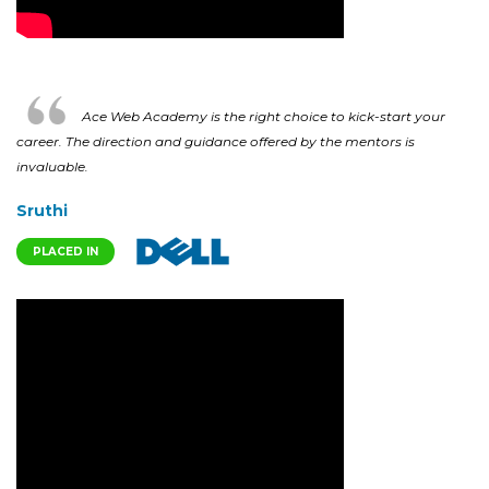
Ace Web Academy is the right choice to kick-start your
career. The direction and guidance offered by the mentors is
invaluable.
Sruthi
PLACED IN