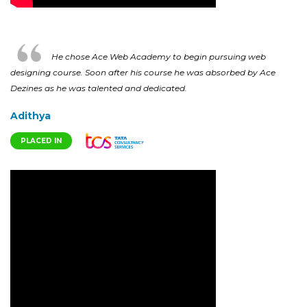
He chose Ace Web Academy to begin pursuing web
designing course. Soon after his course he was absorbed by Ace
Dezines as he was talented and dedicated.
Adithya
PLACED IN