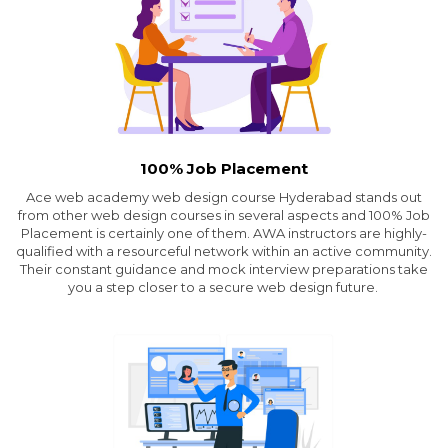
100% Job Placement
Ace web academy web design course Hyderabad stands out
from other web design courses in several aspects and 100% Job
Placement is certainly one of them. AWA instructors are highly-
qualified with a resourceful network within an active community.
Their constant guidance and mock interview preparations take
you a step closer to a secure web design future.