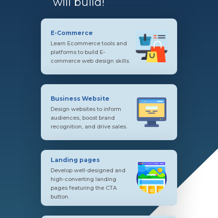
will build!
E-Commerce
Learn Ecommerce tools and
platforms to build E-
commerce web design skills.
Business Website
Design websites to inform
audiences, boost brand
recognition, and drive sales.
Landing pages
Develop well-designed and
high-converting landing
pages featuring the CTA
button.