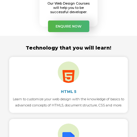
Our Web Design Courses
will help you to be
successful developer.
ENQUIRE NOW
Technology that you will learn!
HTML 5
Learn to customize your web design with the knowledge of basics to
advanced concepts of HTML5, document structure, CSS and more.