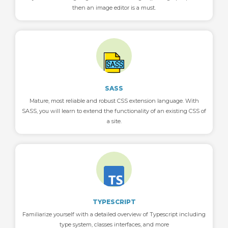
then an image editor is a must.
SASS
Mature, most reliable and robust CSS extension language. With
SASS, you will learn to extend the functionality of an existing CSS of
a site.
TYPESCRIPT
Familiarize yourself with a detailed overview of Typescript including
type system, classes interfaces, and more