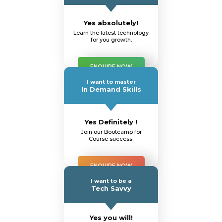
Yes absolutely!
Learn the latest technology
for you growth.
ENQUIRE NOW
I want to master
In Demand Skills
Yes Definitely !
Join our Bootcamp for
Course success.
ENQUIRE NOW
I want to be a
Tech Savvy
Yes you will!