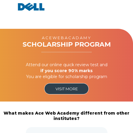
ACEWEBACADAMY
SCHOLARSHIP PROGRAM
Attend our online quick review test and
if you score 90% marks
You are eligible for scholarship program
VISIT MORE
What makes Ace Web Academy different from other
institutes?