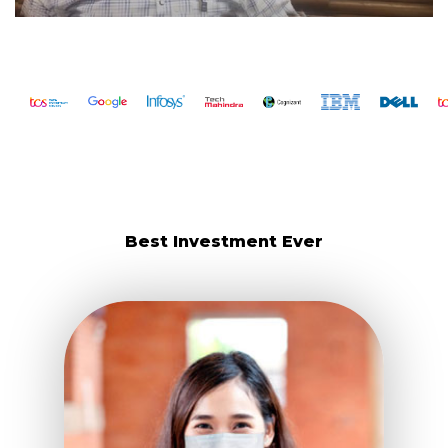
Best Investment Ever