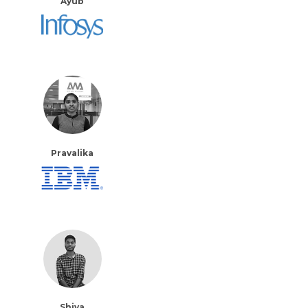
Ayub
Pravalika
Shiva