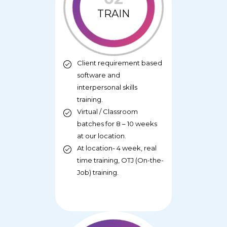
TRAIN
Client requirement based
software and
interpersonal skills
training.
Virtual / Classroom
batches for 8 – 10 weeks
at our location.
At location- 4 week, real
time training, OTJ (On-the-
Job) training.