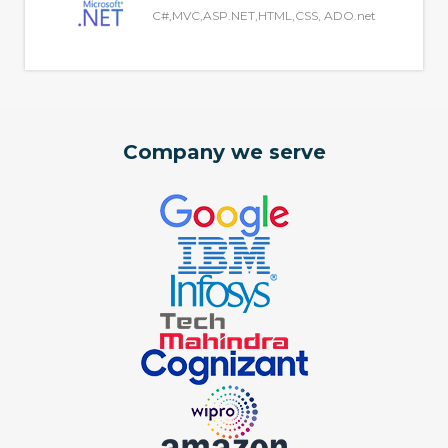
C#,MVC,ASP.NET,HTML,CSS, ADO.net
Company we serve