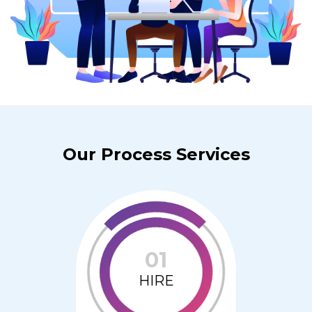
Our Process Services
01
HIRE