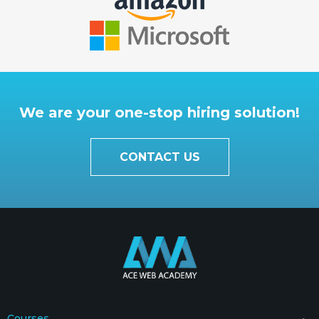
We are your one-stop hiring solution!
CONTACT US
Courses