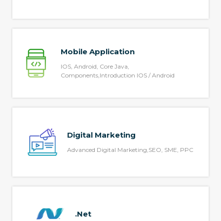
Mobile Application
IOS, Android, Core Java,
Components,Introduction IOS / Android
Digital Marketing
Advanced Digital Marketing,SEO, SME, PPC
.Net