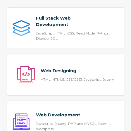
Full Stack Web
Development
JavaScript, HTML, CSS, React,Node, Python,
Django, SQL
Web Designing
HTML, HTML5, CSS/CSS3,Javascript, Jquery
Web Development
Javascript, Jquery, PHP and MYSQL,Joomla,
Wordpress,