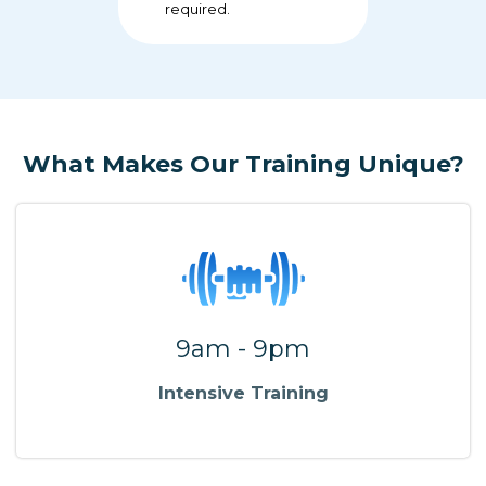
required.
What Makes Our Training Unique?
9am - 9pm
Intensive Training