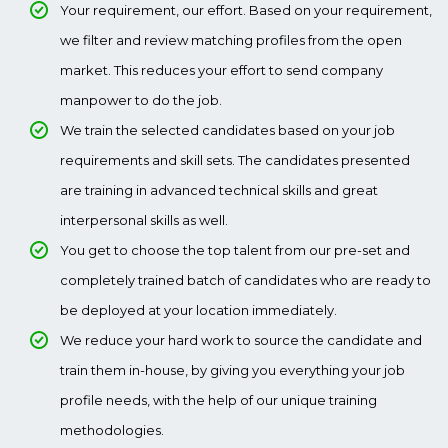
Your requirement, our effort. Based on your requirement,
we filter and review matching profiles from the open
market. This reduces your effort to send company
manpower to do the job.
We train the selected candidates based on your job
requirements and skill sets. The candidates presented
are training in advanced technical skills and great
interpersonal skills as well.
You get to choose the top talent from our pre-set and
completely trained batch of candidates who are ready to
be deployed at your location immediately.
We reduce your hard work to source the candidate and
train them in-house, by giving you everything your job
profile needs, with the help of our unique training
methodologies.