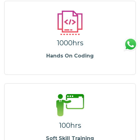
1000hrs
Hands On Coding
100hrs
Soft Skill Training