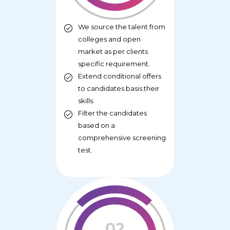
We source the talent from
colleges and open
market as per clients
specific requirement.
Extend conditional offers
to candidates basis their
skills.
Filter the candidates
based on a
comprehensive screening
test.
02