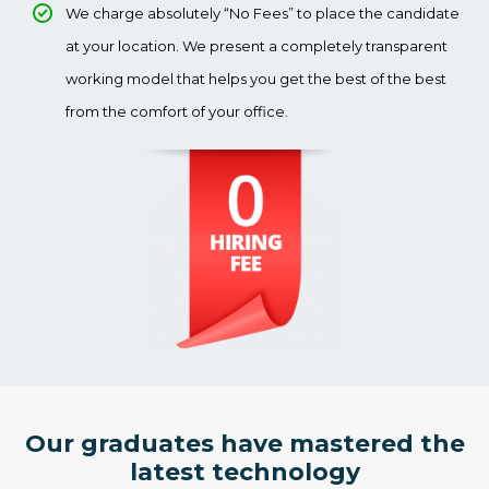
We charge absolutely “No Fees” to place the candidate
at your location. We present a completely transparent
working model that helps you get the best of the best
from the comfort of your office.
Our graduates have mastered the
latest technology