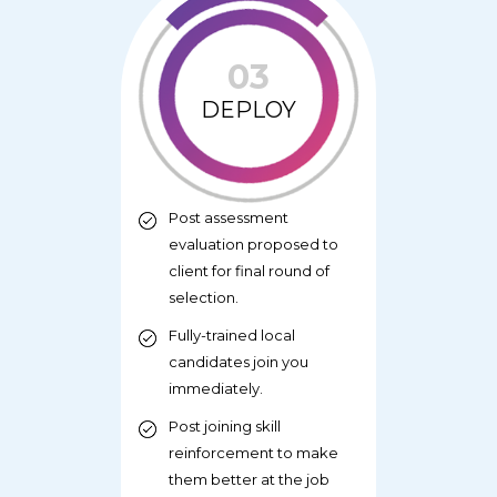
03
DEPLOY
Post assessment
evaluation proposed to
client for final round of
selection.
Fully-trained local
candidates join you
immediately.
Post joining skill
reinforcement to make
them better at the job