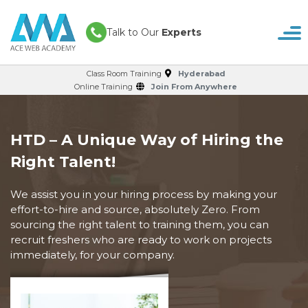
Talk to Our
Experts
Class Room Training
Hyderabad
Online Training
Join From Anywhere
HTD – A Unique Way of Hiring the
Right Talent!
We assist you in your hiring process by making your
effort-to-hire and source, absolutely Zero. From
sourcing the right talent to training them, you can
recruit freshers who are ready to work on projects
immediately, for your company.