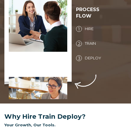
PROCESS
FLOW
1
HIRE
2
TRAIN
3
DEPLOY
You state the
requirement and we
gather the talent pool.
Why Hire Train Deploy?
Your Growth, Our Tools.