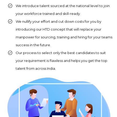
We introduce talent sourced at the national level to join
Provide intensive training
your workforce trained and skill-ready.
to them on the required
We nullify your effort and cut down costs for you by
skill set.
introducing our HTD concept that will replace your
manpower for sourcing, training and hiring for your teams
success in the future.
Our process to select only the best candidates to suit
your requirement is flawless and helps you get the top
talent from across India.
You screen our pool of
candidates who are ready
to be deployed on
projects directly.