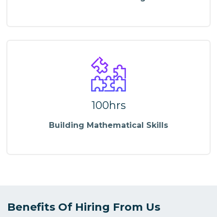
100hrs
Building Mathematical Skills
Benefits Of Hiring From Us