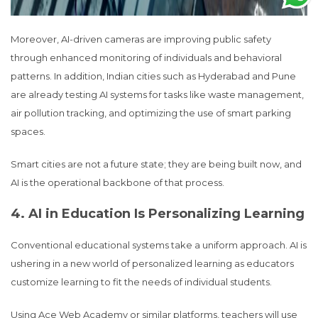
Moreover, AI-driven cameras are improving public safety
through enhanced monitoring of individuals and behavioral
patterns. In addition, Indian cities such as Hyderabad and Pune
are already testing AI systems for tasks like waste management,
air pollution tracking, and optimizing the use of smart parking
spaces.
Smart cities are not a future state; they are being built now, and
AI is the operational backbone of that process.
4. AI in Education Is Personalizing Learning
Conventional educational systems take a uniform approach. AI is
ushering in a new world of personalized learning as educators
customize learning to fit the needs of individual students.
Using Ace Web Academy or similar platforms, teachers will use