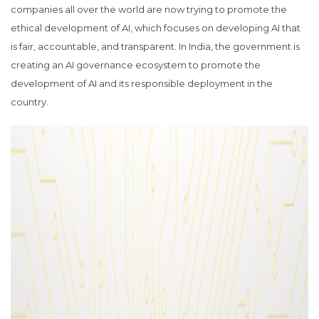
companies all over the world are now trying to promote the
ethical development of AI, which focuses on developing AI that
is fair, accountable, and transparent. In India, the government is
creating an AI governance ecosystem to promote the
development of AI and its responsible deployment in the
country.