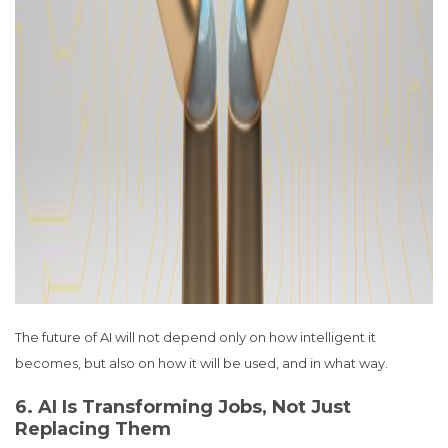
The future of AI will not depend only on how intelligent it
becomes, but also on how it will be used, and in what way.
6. AI Is Transforming Jobs, Not Just
Replacing Them