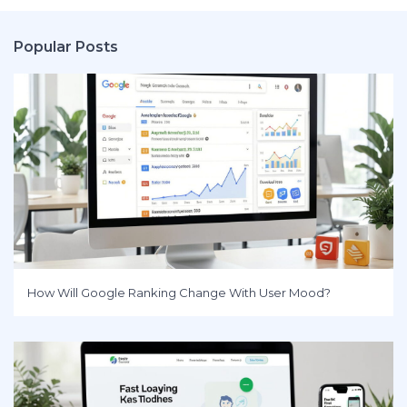
Popular Posts
How Will Google Ranking Change With User Mood?