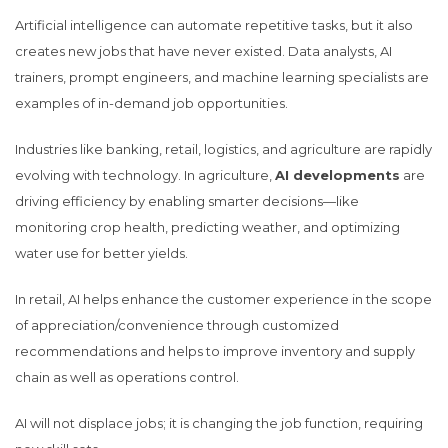
Artificial intelligence can automate repetitive tasks, but it also
creates new jobs that have never existed. Data analysts, AI
trainers, prompt engineers, and machine learning specialists are
examples of in-demand job opportunities.
Industries like banking, retail, logistics, and agriculture are rapidly
evolving with technology. In agriculture,
AI developments
are
driving efficiency by enabling smarter decisions—like
monitoring crop health, predicting weather, and optimizing
water use for better yields.
In retail, AI helps enhance the customer experience in the scope
of appreciation/convenience through customized
recommendations and helps to improve inventory and supply
chain as well as operations control.
AI will not displace jobs; it is changing the job function, requiring