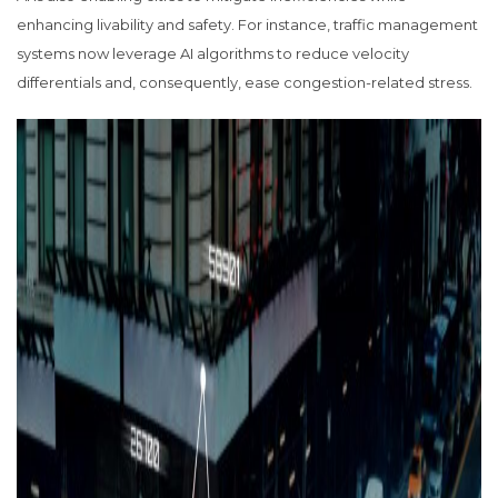
enhancing livability and safety. For instance, traffic management
systems now leverage AI algorithms to reduce velocity
differentials and, consequently, ease congestion-related stress.