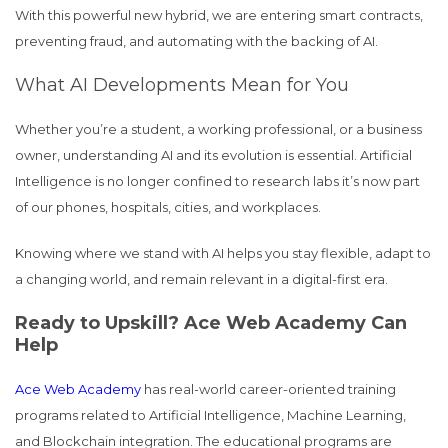
With this powerful new hybrid, we are entering smart contracts,
preventing fraud, and automating with the backing of AI.
What AI Developments Mean for You
Whether you’re a student, a working professional, or a business
owner, understanding AI and its evolution is essential. Artificial
Intelligence is no longer confined to research labs it’s now part
of our phones, hospitals, cities, and workplaces.
Knowing where we stand with AI helps you stay flexible, adapt to
a changing world, and remain relevant in a digital-first era.
Ready to Upskill? Ace Web Academy Can
Help
Ace Web Academy
has real-world career-oriented training
programs related to Artificial Intelligence, Machine Learning,
and Blockchain integration. The educational programs are