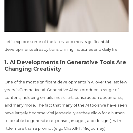
Let’s explore some of the latest and most significant AI
developments already transforming industries and daily life.
1. AI Developments in Generative Tools Are
Changing Creativity
One of the most significant developments in AI over the last few
years is Generative AI. Generative AI can produce a range of
content, including emails, music, art, construction documents,
and many more. The fact that many of the AI tools we have seen
have largely become viral (especially as they allow for a human
to be able to generate responses, images, and designs), with
little more than a prompt (e.g., ChatGPT, Midjourney).