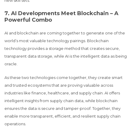
new skill sets.
7. AI Developments Meet Blockchain – A
Powerful Combo
AI and blockchain are coming together to generate one of the
world’s most valuable technology pairings. Blockchain
technology provides a storage method that creates secure,
transparent data storage, while AI is the intelligent data as being
oracle.
As these two technologies come together, they create smart
and trusted ecosystems that are proving valuable across
industries like finance, healthcare, and supply chain. AI offers
intelligent insights from supply chain data, while blockchain
ensures the data is secure and tamper-proof. Together, they
enable more transparent, efficient, and resilient supply chain
operations.