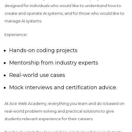
designed for individuals who would like to understand how to
create and operate AI systems, and for those who would like to
manage AI systems.
Experience:
Hands-on coding projects
Mentorship from industry experts
Real-world use cases
Mock interviews and certification advice.
At Ace Web Academy, everything you learn and do is based on
real-world problem-solving and practical solutions to give
students relevant experience for their careers.