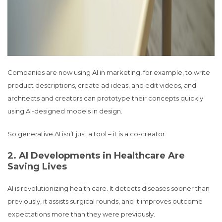
Companies are now using AI in marketing, for example, to write
product descriptions, create ad ideas, and edit videos, and
architects and creators can prototype their concepts quickly
using AI-designed models in design.
So generative AI isn’t just a tool – it is a co-creator.
2. AI Developments in Healthcare Are
Saving Lives
AI is revolutionizing health care. It detects diseases sooner than
previously, it assists surgical rounds, and it improves outcome
expectations more than they were previously.