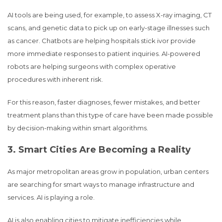
AI tools are being used, for example, to assess X-ray imaging, CT
scans, and genetic data to pick up on early-stage illnesses such
as cancer. Chatbots are helping hospitals stick ivor provide
more immediate responses to patient inquiries. AI-powered
robots are helping surgeons with complex operative
procedures with inherent risk.
For this reason, faster diagnoses, fewer mistakes, and better
treatment plans than this type of care have been made possible
by decision-making within smart algorithms.
3. Smart Cities Are Becoming a Reality
As major metropolitan areas grow in population, urban centers
are searching for smart ways to manage infrastructure and
services. AI is playing a role.
AI is also enabling cities to mitigate inefficiencies while