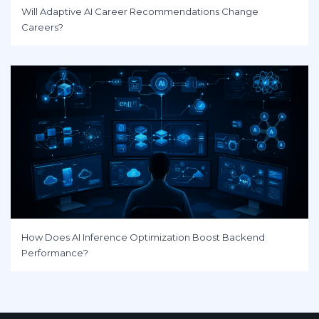
Will Adaptive AI Career Recommendations Change
Careers?
How Does AI Inference Optimization Boost Backend
Performance?