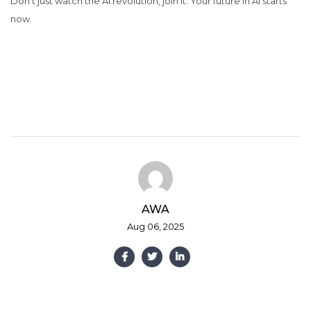
Don’t just watch the AI revolution, join it. Your future in AI starts
now.
AWA
Aug 06, 2025