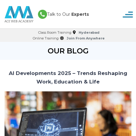
Talk to Our
Experts
Class Room Training
Hyderabad
Online Training
Join From Anywhere
OUR BLOG
AI Developments 2025 – Trends Reshaping
Work, Education & Life