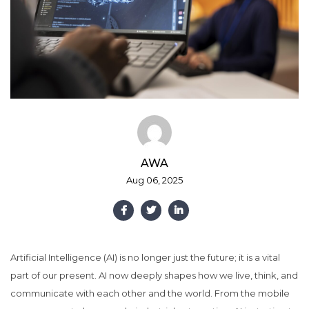
AWA
Aug 06, 2025
Artificial Intelligence (AI) is no longer just the future; it is a vital
part of our present. AI now deeply shapes how we live, think, and
communicate with each other and the world. From the mobile