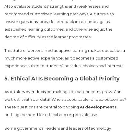
AI to evaluate students’ strengths and weaknesses and
recommend customized learning pathways. AI tutors also
answer questions, provide feedback in real time against
established learning outcomes, and otherwise adjust the
degree of difficulty as the learner progresses.
This state of personalized adaptive learning makes education a
much more active experience, as it becomes a customized
experience suited to students’ individual choices and interests.
5. Ethical AI Is Becoming a Global Priority
As AI takes over decision-making, ethical concerns grow. Can
we trust it with our data? Who’s accountable for bad outcomes?
These questions are central to ongoing
AI developments
,
pushing the need for ethical and responsible use.
Some governmental leaders and leaders of technology