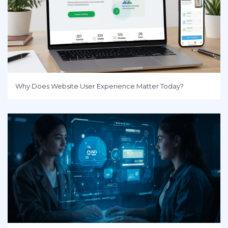
Why Does Website User Experience Matter Today?