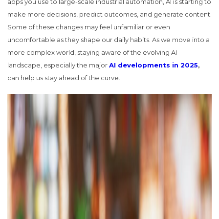
apps you use to large-scale industrial automation, AI is starting to
make more decisions, predict outcomes, and generate content.
Some of these changes may feel unfamiliar or even
uncomfortable as they shape our daily habits. As we move into a
more complex world, staying aware of the evolving AI
landscape, especially the major
AI developments in 2025
,
can help us stay ahead of the curve.