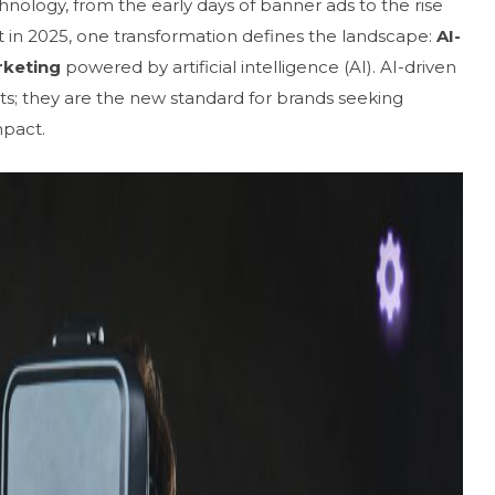
hnology, from the early days of banner ads to the rise
ut in 2025, one transformation defines the landscape:
AI-
rketing
powered by artificial intelligence (AI). AI-driven
s; they are the new standard for brands seeking
mpact.