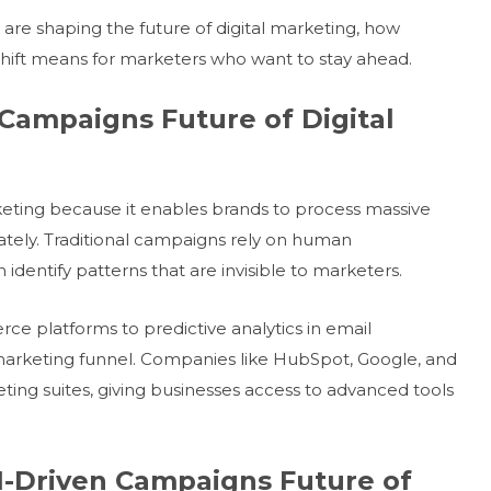
 are shaping the future of digital marketing, how
shift means for marketers who want to stay ahead.
n Campaigns Future of Digital
rketing because it enables brands to process massive
tely. Traditional campaigns rely on human
dentify patterns that are invisible to marketers.
platforms to predictive analytics in email
arketing funnel. Companies like HubSpot, Google, and
eting suites, giving businesses access to advanced tools
AI-Driven Campaigns Future of