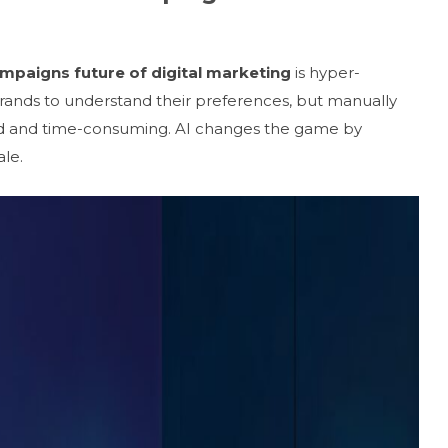
ampaigns future of digital marketing
is hyper-
rands to understand their preferences, but manually
ed and time-consuming. AI changes the game by
le.