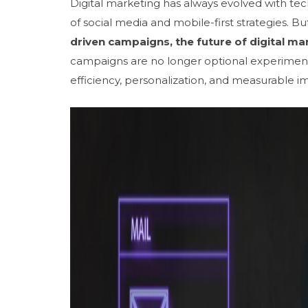
Digital marketing has always evolved with tec
of social media and mobile-first strategies. B
driven campaigns, the future of digital ma
campaigns are no longer optional experiment
efficiency, personalization, and measurable i