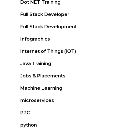
Dot NET Training
Full Stack Developer
Full Stack Development
Infographics
Internet of Things (IOT)
Java Training
Jobs & Placements
Machine Learning
microservices
PPC
python