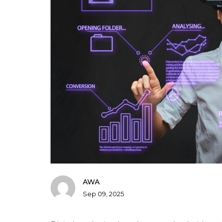
AWA
Sep 09, 2025