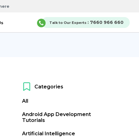
here
: 7660 966 660
Us
Talk to Our Experts
Categories
All
Android App Development
Tutorials
Artificial Intelligence