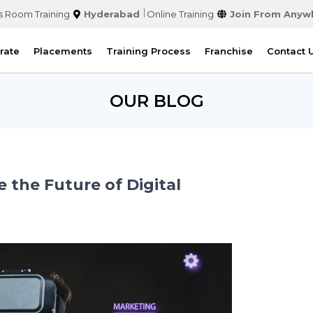
s Room Training
Hyderabad
Online Training
Join From Anyw
rate
Placements
Training Process
Franchise
Contact 
OUR BLOG
the Future of Digital