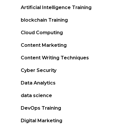
Artificial Intelligence Training
blockchain Training
Cloud Computing
Content Marketing
Content Writing Techniques
Cyber Security
Data Analytics
data science
DevOps Training
Digital Marketing