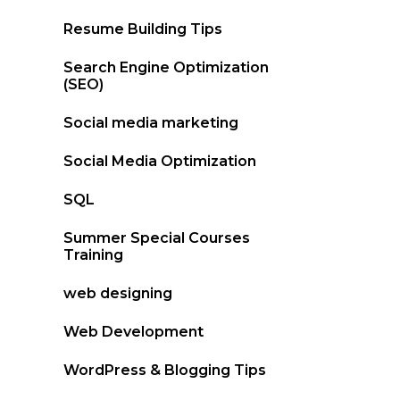
Resume Building Tips
Search Engine Optimization
(SEO)
Social media marketing
Social Media Optimization
SQL
Summer Special Courses
Training
web designing
Web Development
WordPress & Blogging Tips