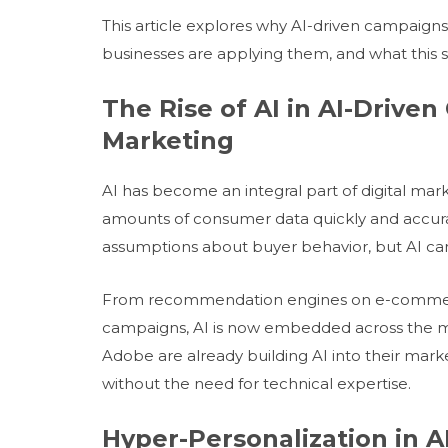
This article explores why AI-driven campaigns
businesses are applying them, and what this 
The Rise of AI in AI-Drive
Marketing
AI has become an integral part of digital ma
amounts of consumer data quickly and accura
assumptions about buyer behavior, but AI can i
From recommendation engines on e-commerce 
campaigns, AI is now embedded across the m
Adobe are already building AI into their mark
without the need for technical expertise.
Hyper-Personalization in 