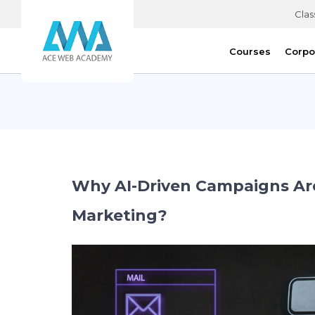
Clas
Courses
Corpo
Why AI-Driven Campaigns Are 
Marketing?