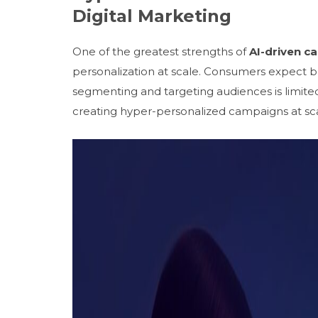
Digital Marketing
One of the greatest strengths of
AI-driven c
personalization at scale. Consumers expect b
segmenting and targeting audiences is limit
creating hyper-personalized campaigns at sca