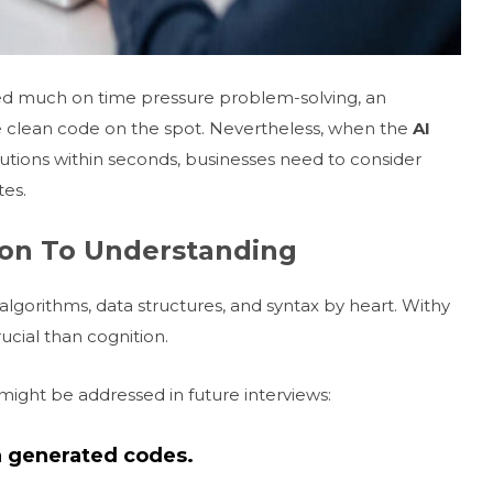
ted much on time pressure problem-solving, an
e clean code on the spot. Nevertheless, when the
AI
utions within seconds, businesses need to consider
tes.
ion To Understanding
lgorithms, data structures, and syntax by heart. Withy
cial than cognition.
might be addressed in future interviews:
on generated codes.