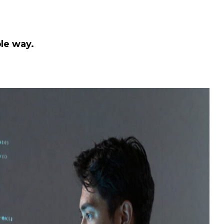
le way.