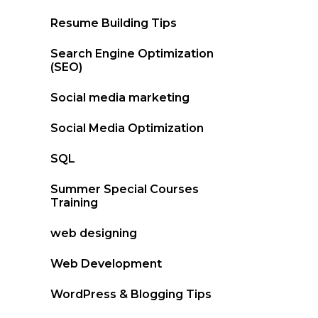
Resume Building Tips
Search Engine Optimization
(SEO)
Social media marketing
Social Media Optimization
SQL
Summer Special Courses
Training
web designing
Web Development
WordPress & Blogging Tips