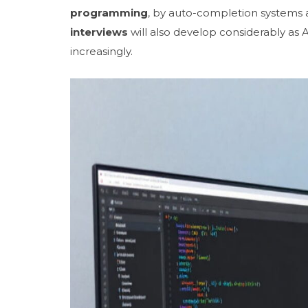
programming
, by auto-completion systems 
interviews
will also develop considerably as
increasingly.