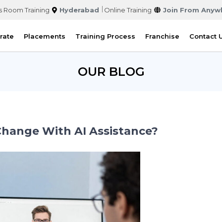
s Room Training
Hyderabad
Online Training
Join From Anyw
rate
Placements
Training Process
Franchise
Contact 
OUR BLOG
Change With AI Assistance?