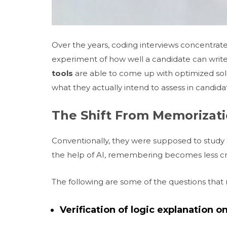
Over the years, coding interviews concentra
experiment of how well a candidate can writ
tools
are able to come up with optimized sol
what they actually intend to assess in candida
The Shift From Memorizat
Conventionally, they were supposed to study a
the help of AI, remembering becomes less cru
The following are some of the questions that 
Verification of logic explanation 