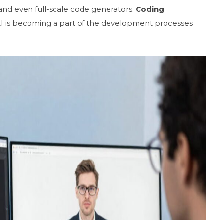
and even full-scale code generators.
Coding
 AI is becoming a part of the development processes