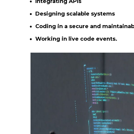
Integrating APIs
Designing scalable systems
Coding in a secure and maintainab
Working in live code events.