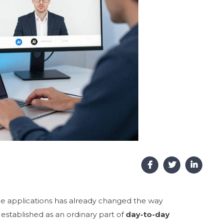
nce applications has already changed the way
established as an ordinary part of
day-to-day