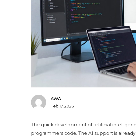
AWA
Feb 17, 2026
The quick development of artificial intellige
programmers code. The AI support is already 