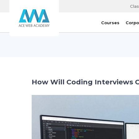
Clas
Courses
Corpo
How Will Coding Interviews 