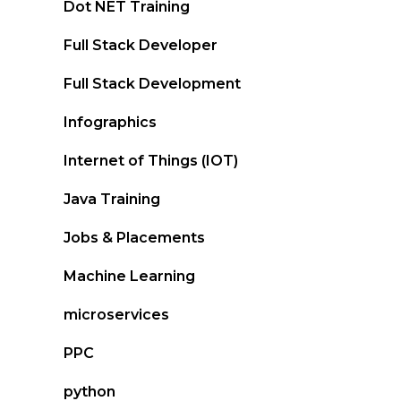
Dot NET Training
Full Stack Developer
Full Stack Development
Infographics
Internet of Things (IOT)
Java Training
Jobs & Placements
Machine Learning
microservices
PPC
python