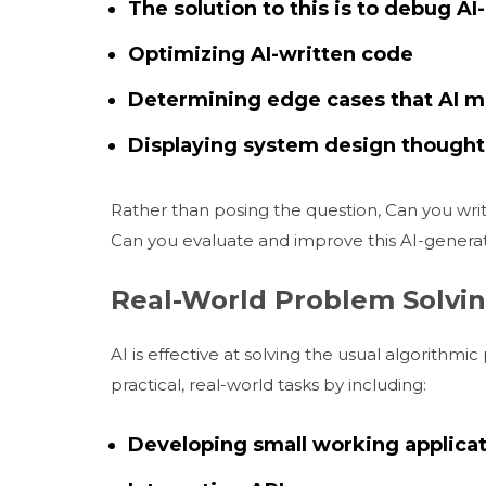
The solution to this is to debug AI
Optimizing AI-written code
Determining edge cases that AI ma
Displaying system design thought
Rather than posing the question, Can you writ
Can you evaluate and improve this AI-generat
Real-World Problem Solvin
AI is effective at solving the usual algorithm
practical, real-world tasks by including:
Developing small working applicat