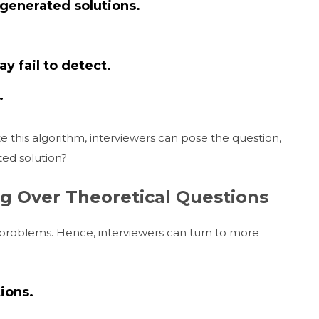
-generated solutions.
y fail to detect.
.
e this algorithm, interviewers can pose the question,
ed solution?
g Over Theoretical Questions
ic problems. Hence, interviewers can turn to more
ions.