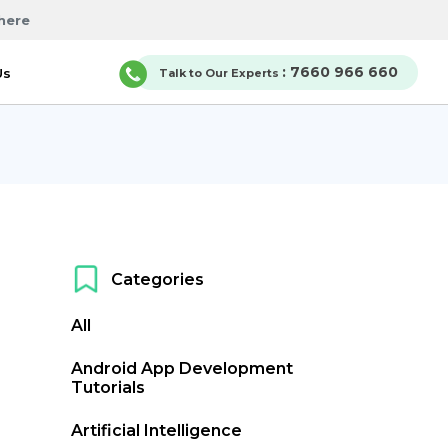
here
: 7660 966 660
Us
Talk to Our Experts
Categories
All
Android App Development
Tutorials
Artificial Intelligence