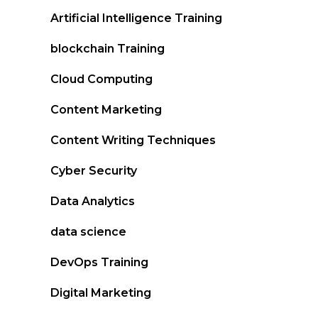
Artificial Intelligence Training
blockchain Training
Cloud Computing
Content Marketing
Content Writing Techniques
Cyber Security
Data Analytics
data science
DevOps Training
Digital Marketing