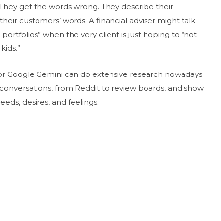
 They get the words wrong. They describe their
their customers’ words. A financial adviser might talk
d portfolios” when the very client is just hoping to “not
kids.”
y, or Google Gemini can do extensive research nowadays
ne conversations, from Reddit to review boards, and show
eeds, desires, and feelings.