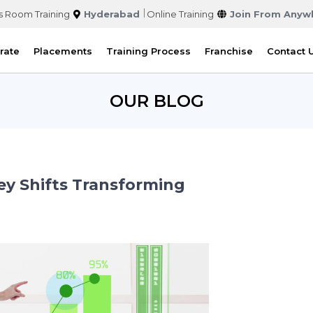
s Room Training
Hyderabad
Online Training
Join From Anyw
rate
Placements
Training Process
Franchise
Contact 
OUR BLOG
ey Shifts Transforming