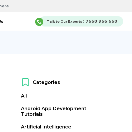
here
: 7660 966 660
Us
Talk to Our Experts
Categories
All
Android App Development
Tutorials
Artificial Intelligence