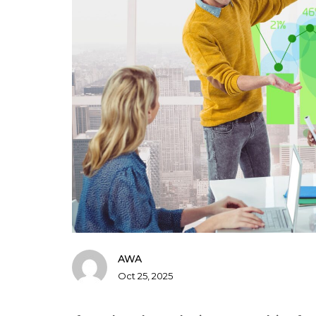
AWA
Oct 25, 2025