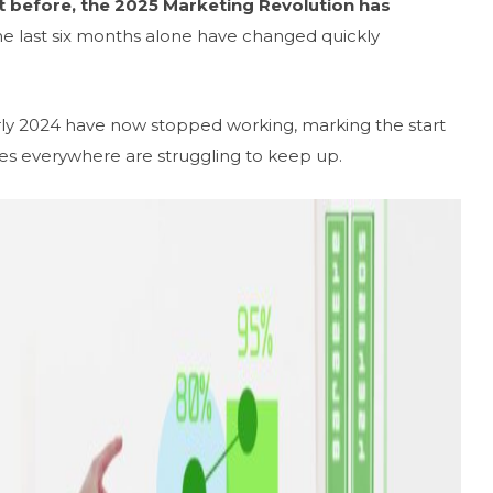
t before, the 2025 Marketing Revolution has
e last six months alone have changed quickly
arly 2024 have now stopped working, marking the start
es everywhere are struggling to keep up.