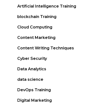
Artificial Intelligence Training
blockchain Training
Cloud Computing
Content Marketing
Content Writing Techniques
Cyber Security
Data Analytics
data science
DevOps Training
Digital Marketing