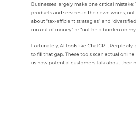
Businesses largely make one critical mistake:
products and services in their own words, not 
about “tax-efficient strategies” and “diversifie
run out of money” or “not be a burden on my 
Fortunately, AI tools like ChatGPT, Perplexit
to fill that gap. These tools scan actual onli
us how potential customers talk about their n