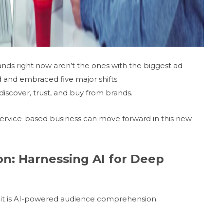
ands right now aren’t the ones with the biggest ad
d and embraced five major shifts.
iscover, trust, and buy from brands.
 service-based business can move forward in this new
on: Harnessing AI for Deep
s; it is AI-powered audience comprehension.