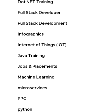
Dot NET Training
Full Stack Developer
Full Stack Development
Infographics
Internet of Things (IOT)
Java Training
Jobs & Placements
Machine Learning
microservices
PPC
python