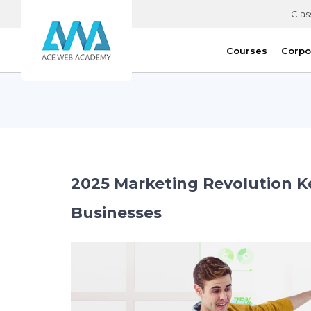
Clas
Courses
Corpo
2025 Marketing Revolution K
Businesses