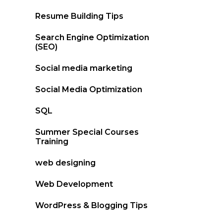
Resume Building Tips
Search Engine Optimization
(SEO)
Social media marketing
Social Media Optimization
SQL
Summer Special Courses
Training
web designing
Web Development
WordPress & Blogging Tips