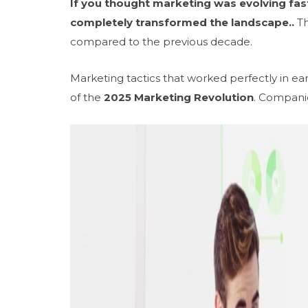
If you thought marketing was evolving fas
completely transformed the landscape..
Th
compared to the previous decade.
Marketing tactics that worked perfectly in e
of the
2025 Marketing Revolution
. Compani