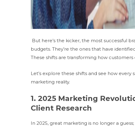
But here’s the kicker, the most successful br
budgets. They’re the ones that have identifie
These shifts are transforming how customers d
Let’s explore these shifts and see how every
marketing reality.
1. 2025 Marketing Revoluti
Client Research
In 2025, great marketing is no longer a gues