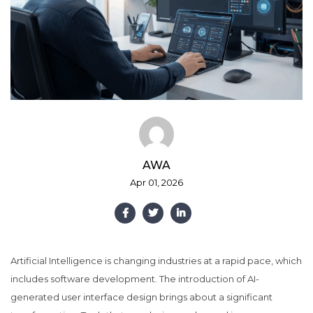
AWA
Apr 01, 2026
Artificial Intelligence is changing industries at a rapid pace, which
includes software development. The introduction of AI-
generated user interface design brings about a significant