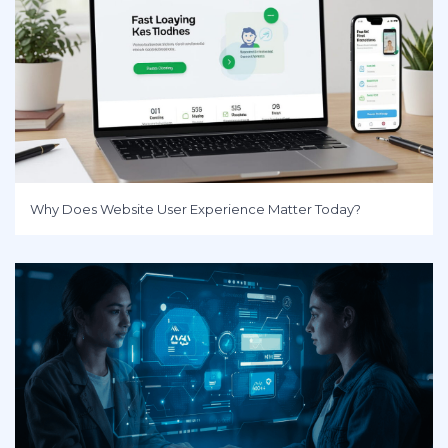
Why Does Website User Experience Matter Today?