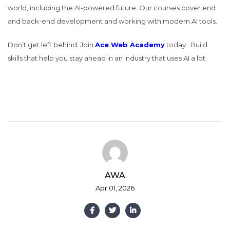
world, including the AI-powered future. Our courses cover end
and back-end development and working with modern AI tools.
Don’t get left behind. Join
Ace Web Academy
today.
Build
skills that help you stay ahead in an industry that uses AI a lot.
AWA
Apr 01, 2026