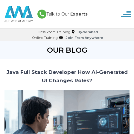
Talk to Our
Experts
Class Room Training
Hyderabad
Online Training
Join From Anywhere
OUR BLOG
Java Full Stack Developer How AI-Generated
UI Changes Roles?