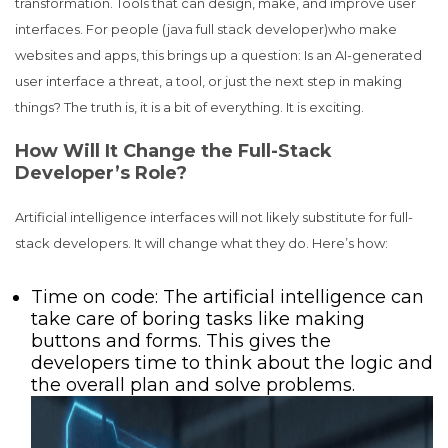
transformation. Tools that can design, make, and improve user
interfaces. For people (java full stack developer)who make
websites and apps, this brings up a question: Is an AI-generated
user interface a threat, a tool, or just the next step in making
things? The truth is, it is a bit of everything. It is exciting.
How Will It Change the Full-Stack
Developer’s Role?
Artificial intelligence interfaces will not likely substitute for full-
stack developers. It will change what they do. Here’s how:
Time on code: The artificial intelligence can
take care of boring tasks like making
buttons and forms. This gives the
developers time to think about the logic and
the overall plan and solve problems.