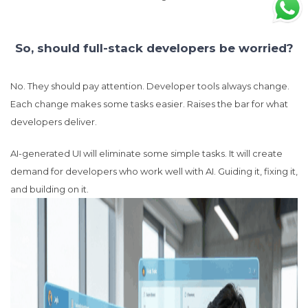
So, should full-stack developers be worried?
No. They should pay attention. Developer tools always change.
Each change makes some tasks easier. Raises the bar for what
developers deliver.
AI-generated UI will eliminate some simple tasks. It will create
demand for developers who work well with AI. Guiding it, fixing it,
and building on it.