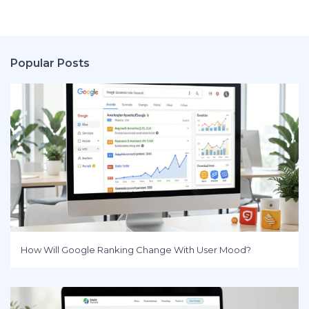
Popular Posts
How Will Google Ranking Change With User Mood?