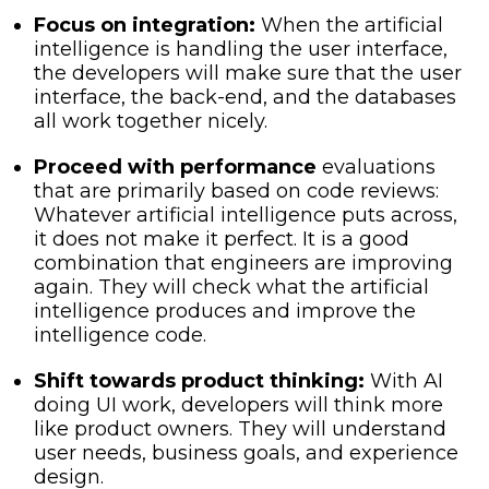
Focus on integration:
When the artificial
intelligence is handling the user interface,
the developers will make sure that the user
interface, the back-end, and the databases
all work together nicely.
Proceed with performance
evaluations
that are primarily based on code reviews:
Whatever artificial intelligence puts across,
it does not make it perfect. It is a good
combination that engineers are improving
again. They will check what the artificial
intelligence produces and improve the
intelligence code.
Shift towards product thinking:
With AI
doing UI work, developers will think more
like product owners. They will understand
user needs, business goals, and experience
design.