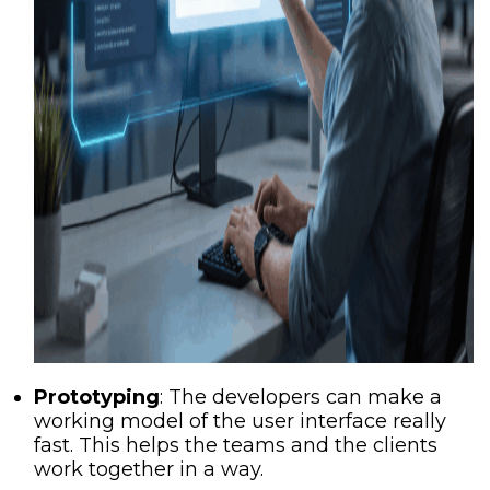
Prototyping
: The developers can make a
working model of the user interface really
fast. This helps the teams and the clients
work together in a way.