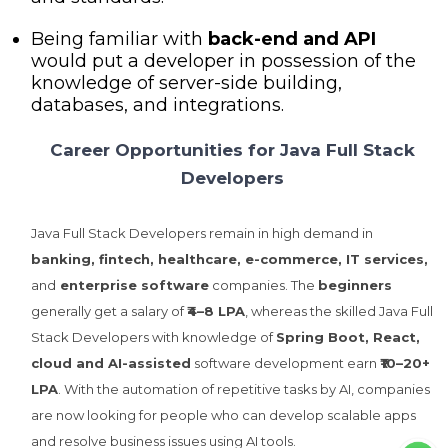
Being familiar with
back-end and API
would put a developer in possession of the
knowledge of server-side building,
databases, and integrations.
Career Opportunities for Java Full Stack
Developers
Java Full Stack Developers remain in high demand in
banking, fintech, healthcare, e-commerce, IT services,
and
enterprise software
companies. The
beginners
generally get a salary of
₹4–8 LPA
, whereas the skilled Java Full
Stack Developers with knowledge of
Spring Boot, React,
cloud and AI-assisted
software development earn
₹10–20+
LPA
. With the automation of repetitive tasks by AI, companies
are now looking for people who can develop scalable apps
and resolve business issues using AI tools.