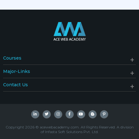
Courses
Major-Links
Contact Us
Copyright 2026 © acewebacademy.com. All Rights Reserved. A division
of Infasta Soft Solutions Pvt. Ltd.