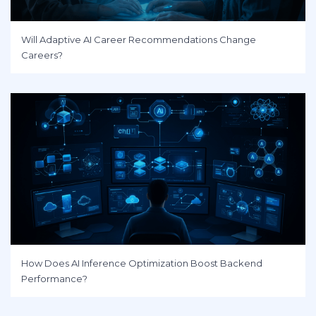
Will Adaptive AI Career Recommendations Change
Careers?
How Does AI Inference Optimization Boost Backend
Performance?