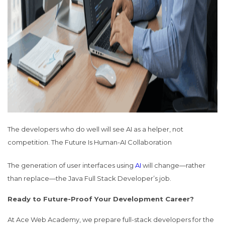
The developers who do well will see AI as a helper, not
competition.
The Future Is Human-AI Collaboration
The generation of user interfaces using
AI
will change—rather
than replace—the Java Full Stack Developer’s job.
Ready to Future-Proof Your Development Career?
At Ace Web Academy, we prepare full-stack developers for the