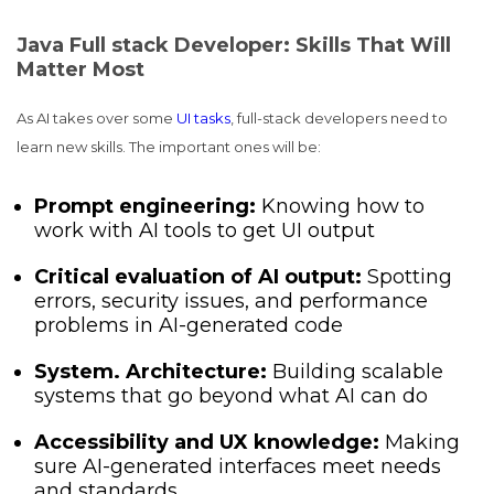
Java Full stack Developer: Skills That Will
Matter Most
As AI takes over some
UI tasks
, full-stack developers need to
learn new skills. The important ones will be:
Prompt engineering:
Knowing how to
work with AI tools to get UI output
Critical evaluation of AI output:
Spotting
errors, security issues, and performance
problems in AI-generated code
System. Architecture:
Building scalable
systems that go beyond what AI can do
Accessibility and UX knowledge:
Making
sure AI-generated interfaces meet needs
and standards.