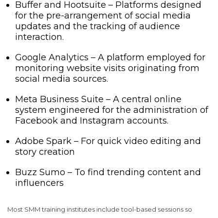
Buffer and Hootsuite – Platforms designed
for the pre-arrangement of social media
updates and the tracking of audience
interaction.
Google Analytics – A platform employed for
monitoring website visits originating from
social media sources.
Meta Business Suite – A central online
system engineered for the administration of
Facebook and Instagram accounts.
Adobe Spark – For quick video editing and
story creation
Buzz Sumo – To find trending content and
influencers
Most SMM training institutes include tool-based sessions so