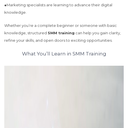
●Marketing specialists are learning to advance their digital
knowledge.
Whether you’re a complete beginner or someone with basic
knowledge, structured
SMM training
can help you gain clarity,
refine your skills, and open doors to exciting opportunities.
What You’ll Learn in SMM Training