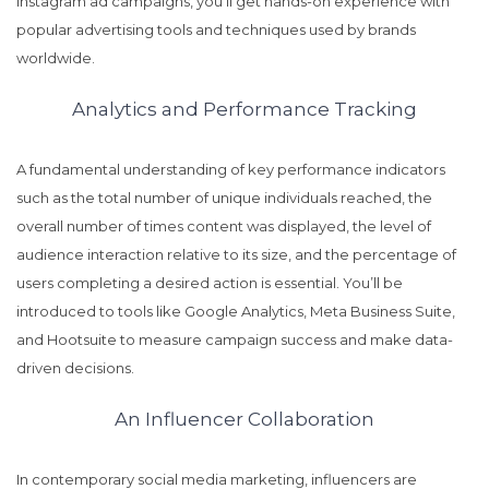
Instagram ad campaigns, you’ll get hands-on experience with
popular advertising tools and techniques used by brands
worldwide.
Analytics and Performance Tracking
A fundamental understanding of key performance indicators
such as the total number of unique individuals reached, the
overall number of times content was displayed, the level of
audience interaction relative to its size, and the percentage of
users completing a desired action is essential. You’ll be
introduced to tools like Google Analytics, Meta Business Suite,
and Hootsuite to measure campaign success and make data-
driven decisions.
An Influencer Collaboration
In contemporary social media marketing, influencers are