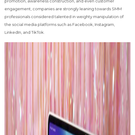
promotion, awareness construction, and even customer
engagement, companies are strongly leaning towards SMM
professionals considered talented in weighty manipulation of
the social media platforms such as Facebook, Instagram,
LinkedIn, and TikTok.