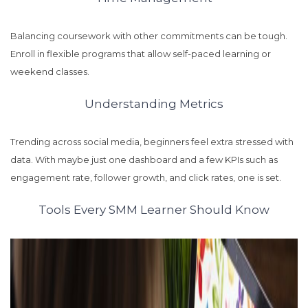
Balancing coursework with other commitments can be tough.
Enroll in flexible programs that allow self-paced learning or
weekend classes.
Understanding Metrics
Trending across social media, beginners feel extra stressed with
data. With maybe just one dashboard and a few KPIs such as
engagement rate, follower growth, and click rates, one is set.
Tools Every SMM Learner Should Know