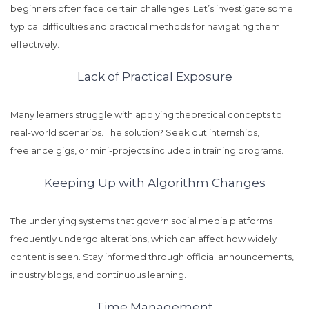
beginners often face certain challenges. Let’s investigate some
typical difficulties and practical methods for navigating them
effectively.
Lack of Practical Exposure
Many learners struggle with applying theoretical concepts to
real-world scenarios. The solution? Seek out internships,
freelance gigs, or mini-projects included in training programs.
Keeping Up with Algorithm Changes
The underlying systems that govern social media platforms
frequently undergo alterations, which can affect how widely
content is seen. Stay informed through official announcements,
industry blogs, and continuous learning.
Time Management