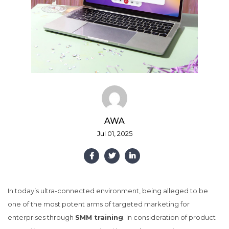
AWA
Jul 01, 2025
In today’s ultra-connected environment, being alleged to be
one of the most potent arms of targeted marketing for
enterprises through
SMM training
. In consideration of product