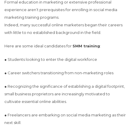
Formal education in marketing or extensive professional
experience aren’t prerequisites for enrolling in social media
marketing training programs.
Indeed, many successful online marketers began their careers
with little to no established background in the field.
Here are some ideal candidates for
SMM training
:
● Students looking to enter the digital workforce
● Career switchers transitioning from non-marketing roles
● Recognizing the significance of establishing a digital footprint,
small business proprietors are increasingly motivated to
cultivate essential online abilities.
● Freelancers are embarking on social media marketing as their
next skill.