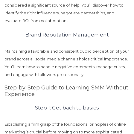
considered a significant source of help. You’ll discover how to
identify the right influencers, negotiate partnerships, and
evaluate ROI from collaborations.
Brand Reputation Management
Maintaining a favorable and consistent public perception of your
brand across all social media channels holds critical importance.
You’ll learn how to handle negative comments, manage crises,
and engage with followers professionally.
Step-by-Step Guide to Learning SMM Without
Experience
Step 1: Get back to basics
Establishing a firm grasp of the foundational principles of online
marketing is crucial before moving on to more sophisticated