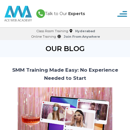
Talk to Our
Experts
Class Room Training
Hyderabad
Online Training
Join From Anywhere
OUR BLOG
SMM Training Made Easy: No Experience
Needed to Start