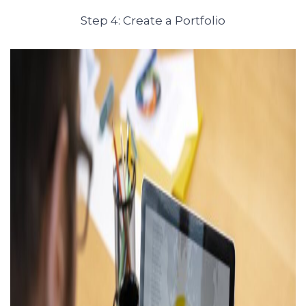
Step 4: Create a Portfolio