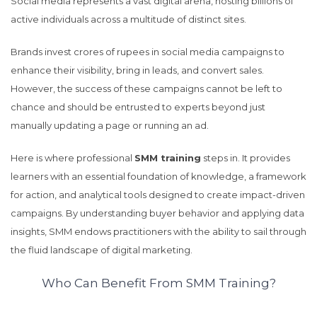
Social media represents a vast digital arena, hosting billions of
active individuals across a multitude of distinct sites.
Brands invest crores of rupees in social media campaigns to
enhance their visibility, bring in leads, and convert sales.
However, the success of these campaigns cannot be left to
chance and should be entrusted to experts beyond just
manually updating a page or running an ad.
Here is where professional
SMM training
steps in. It provides
learners with an essential foundation of knowledge, a framework
for action, and analytical tools designed to create impact-driven
campaigns. By understanding buyer behavior and applying data
insights, SMM endows practitioners with the ability to sail through
the fluid landscape of digital marketing.
Who Can Benefit From SMM Training?