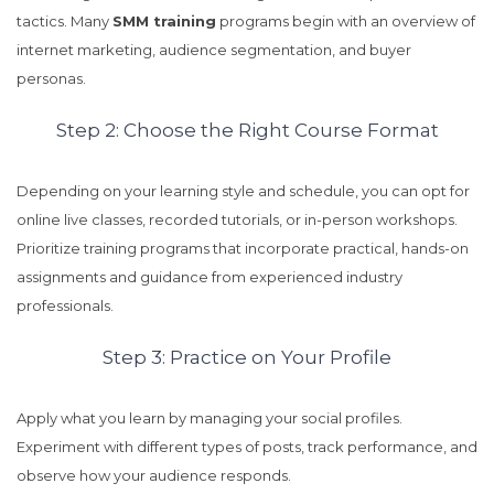
tactics. Many
SMM training
programs begin with an overview of
internet marketing, audience segmentation, and buyer
personas.
Step 2: Choose the Right Course Format
Depending on your learning style and schedule, you can opt for
online live classes, recorded tutorials, or in-person workshops.
Prioritize training programs that incorporate practical, hands-on
assignments and guidance from experienced industry
professionals.
Step 3: Practice on Your Profile
Apply what you learn by managing your social profiles.
Experiment with different types of posts, track performance, and
observe how your audience responds.