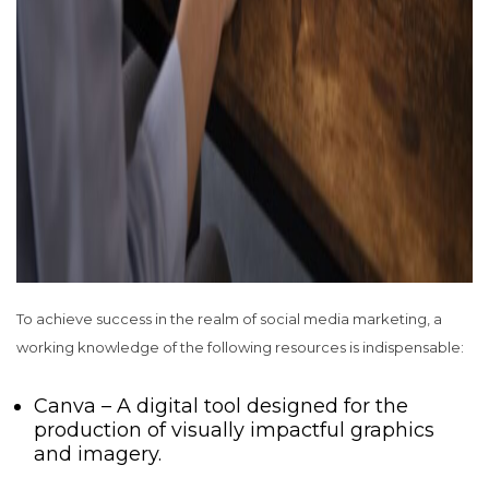
To achieve success in the realm of social media marketing, a
working knowledge of the following resources is indispensable:
Canva – A digital tool designed for the
production of visually impactful graphics
and imagery.