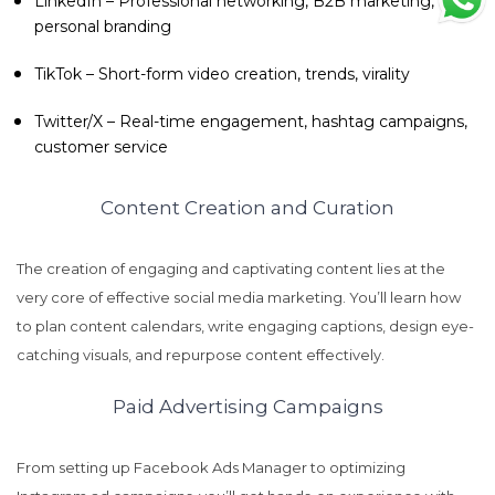
LinkedIn – Professional networking, B2B marketing,
personal branding
TikTok – Short-form video creation, trends, virality
Twitter/X – Real-time engagement, hashtag campaigns,
customer service
Content Creation and Curation
The creation of engaging and captivating content lies at the
very core of effective social media marketing. You’ll learn how
to plan content calendars, write engaging captions, design eye-
catching visuals, and repurpose content effectively.
Paid Advertising Campaigns
From setting up Facebook Ads Manager to optimizing