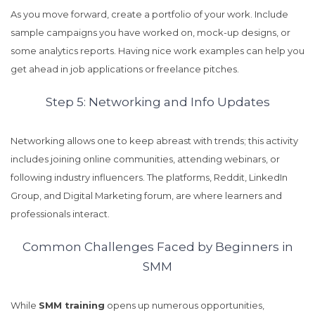
As you move forward, create a portfolio of your work. Include
sample campaigns you have worked on, mock-up designs, or
some analytics reports. Having nice work examples can help you
get ahead in job applications or freelance pitches.
Step 5: Networking and Info Updates
Networking allows one to keep abreast with trends; this activity
includes joining online communities, attending webinars, or
following industry influencers. The platforms, Reddit, LinkedIn
Group, and Digital Marketing forum, are where learners and
professionals interact.
Common Challenges Faced by Beginners in
SMM
While
SMM training
opens up numerous opportunities,