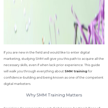
If you are new in the field and would like to enter digital
marketing, studying SMM will give you this path to acquire all the
necessary skills, even if when lack prior experience. This guide
will walk you through everything about
SMM training
for
confidence-building and being known as one of the competent
digital marketers.
Why SMM Training Matters