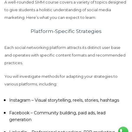
A well-rounded SMM course covers a variety of topics designed
to give students a holistic understanding of social media
marketing. Here’s what you can expect to learn:
Platform-Specific Strategies
Each social networking platform attracts its distinct user base
and operates with specific content formats and recommended
practices.
You will investigate methods for adapting your strategies to
various platforms, including:
Instagram – Visual storytelling, reels, stories, hashtags
Facebook – Community building, paid ads, lead
generation