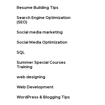
Resume Building Tips
Search Engine Optimization
(SEO)
Social media marketing
Social Media Optimization
SQL
Summer Special Courses
Training
web designing
Web Development
WordPress & Blogging Tips