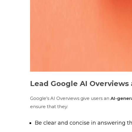
Lead Google AI Overviews 
Google’s AI Overviews give users an
AI-gener
ensure that they:
Be clear and concise in answering th