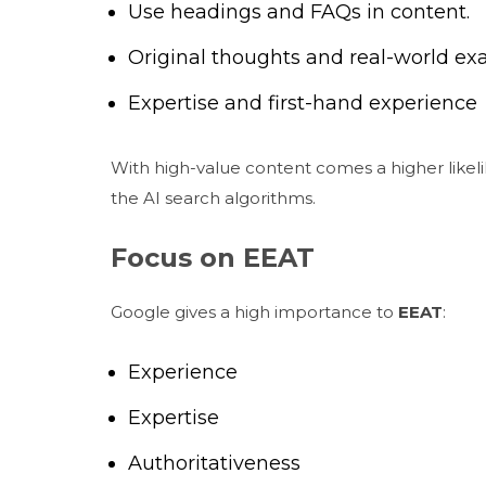
Use headings and FAQs in content.
Original thoughts and real-world e
Expertise and first-hand experience
With high-value content comes a higher likeli
the AI search algorithms.
Focus on EEAT
Google gives a high importance to
EEAT
:
Experience
Expertise
Authoritativeness