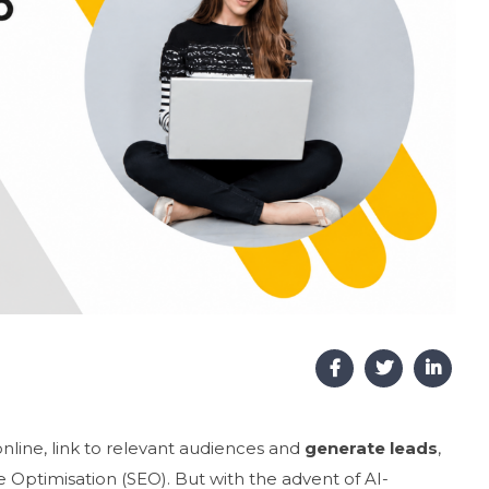
online, link to relevant audiences and
generate leads
,
 Optimisation (SEO). But with the advent of AI-