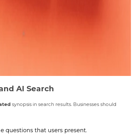
and AI Search
ated
synopsis in search results. Businesses should
e questions that users present.