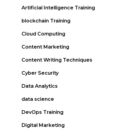
Artificial Intelligence Training
blockchain Training
Cloud Computing
Content Marketing
Content Writing Techniques
Cyber Security
Data Analytics
data science
DevOps Training
Digital Marketing