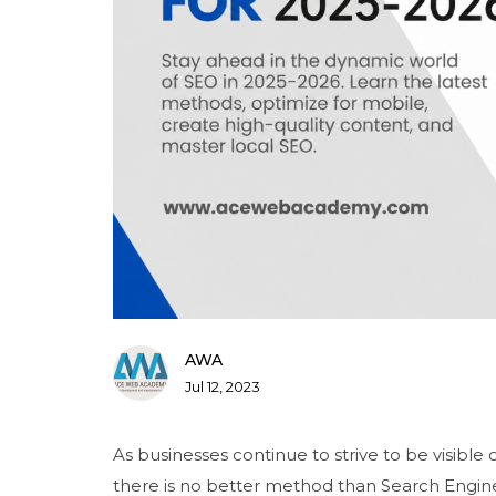
AWA
Jul 12, 2023
As businesses continue to strive to be visible 
there is no better method than Search Engine