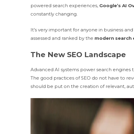
powered search experiences,
Google’s AI O
constantly changing.
It’s very important for anyone in business a
assessed and ranked by the
modern search 
The New SEO Landscape
Advanced AI systems power search engines to
The good practices of SEO do not have to rev
should be put on the creation of relevant, au