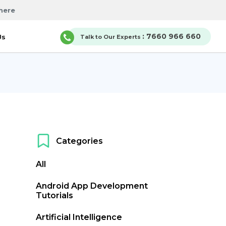
here
: 7660 966 660
Us
Talk to Our Experts
Categories
All
Android App Development
Tutorials
Artificial Intelligence