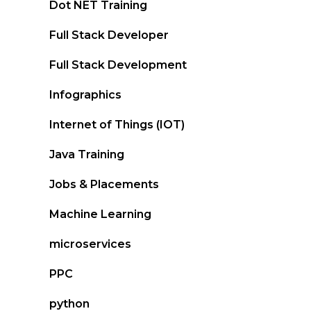
Dot NET Training
Full Stack Developer
Full Stack Development
Infographics
Internet of Things (IOT)
Java Training
Jobs & Placements
Machine Learning
microservices
PPC
python