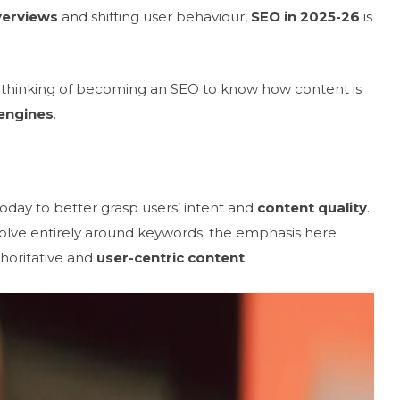
verviews
and shifting user behaviour,
SEO in 2025-26
is
nd thinking of becoming an SEO to know how content is
engines
.
day to better grasp users’ intent and
content quality
.
olve entirely around keywords; the emphasis here
thoritative and
user-centric content
.