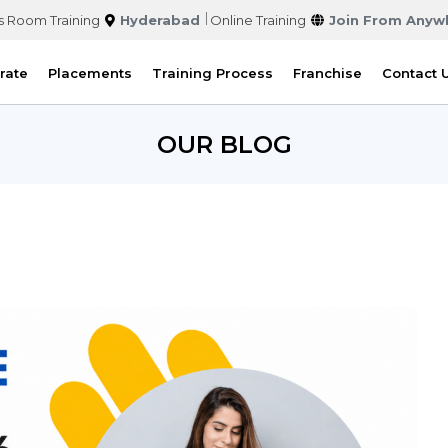
s Room Training
Hyderabad
Online Training
Join From Anyw
rate
Placements
Training Process
Franchise
Contact 
OUR BLOG