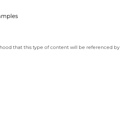
xamples
hood that this type of content will be referenced by