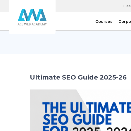
Clas
Courses
Corpo
Ultimate SEO Guide 2025-26