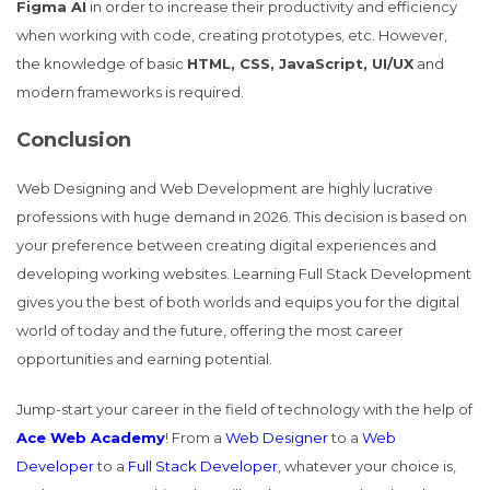
Figma AI
in order to increase their productivity and efficiency
when working with code, creating prototypes, etc. However,
the knowledge of basic
HTML, CSS, JavaScript, UI/UX
and
modern frameworks is required.
Conclusion
Web Designing and Web Development are highly lucrative
professions with huge demand in 2026. This decision is based on
your preference between creating digital experiences and
developing working websites. Learning Full Stack Development
gives you the best of both worlds and equips you for the digital
world of today and the future, offering the most career
opportunities and earning potential.
Jump-start your career in the field of technology with the help of
Ace Web Academy
! From a
Web Designer
to a
Web
Developer
to a
Full Stack Developer
, whatever your choice is,