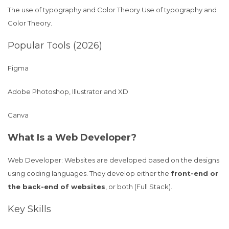
The use of typography and Color Theory.Use of typography and
Color Theory.
Popular Tools (2026)
Figma
Adobe Photoshop, Illustrator and XD
Canva
What Is a Web Developer?
Web Developer: Websites are developed based on the designs
using coding languages. They develop either the
front-end or
the back-end of websites
, or both (Full Stack).
Key Skills