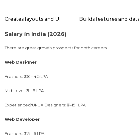
Creates layouts and UI
Builds features and dat
Salary in India (2026)
There are great growth prospects for both careers.
Web Designer
Freshers: ₹2.8 – 4.5 LPA
Mid-Level: ₹5 – 8 LPA
Experienced/UI-UX Designers: ₹8–15+ LPA
Web Developer
Freshers: ₹3.5 – 6 LPA