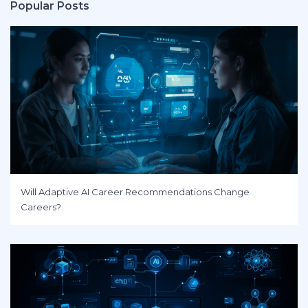
Popular Posts
Will Adaptive AI Career Recommendations Change
Careers?