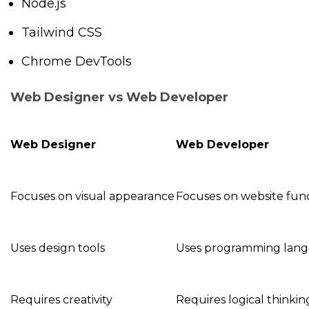
Node.js
Tailwind CSS
Chrome DevTools
Web Designer vs Web Developer
Web Designer
Web Developer
Focuses on visual appearance
Focuses on website func
Uses design tools
Uses programming lan
Requires creativity
Requires logical thinkin