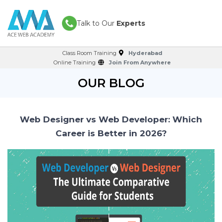
Talk to Our
Experts
Class Room Training
Hyderabad
Online Training
Join From Anywhere
OUR BLOG
Web Designer vs Web Developer: Which
Career is Better in 2026?