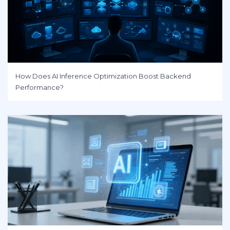
How Does AI Inference Optimization Boost Backend
Performance?