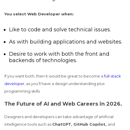
You select Web Developer when:
Like to code and solve technical issues.
As with building applications and websites.
Desire to work with both the front and
backends of technologies.
If you want both, then it would be great to become a
full-stack
developer
, as you’ll have a design understanding plus
programming skills.
The Future of AI and Web Careers in 2026.
Designers and developers can take advantage of artificial
intelligence tools such as
ChatGPT, GitHub Copilot,
and