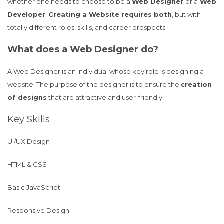
whether one needs to choose to be a
Web Designer
or a
Web
Developer
.
Creating a Website requires both
, but with
totally different roles, skills, and career prospects.
What does a Web Designer do?
A Web Designer is an individual whose key role is designing a
website. The purpose of the designer is to ensure the
creation
of designs
that are attractive and user-friendly.
Key Skills
UI/UX Design
HTML & CSS
Basic JavaScript
Responsive Design