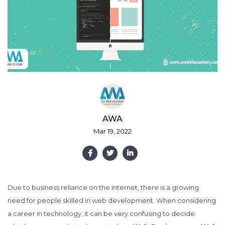
AWA
Mar 19, 2022
Due to business reliance on the internet, there is a growing
need for people skilled in web development. When considering
a career in technology, it can be very confusing to decide