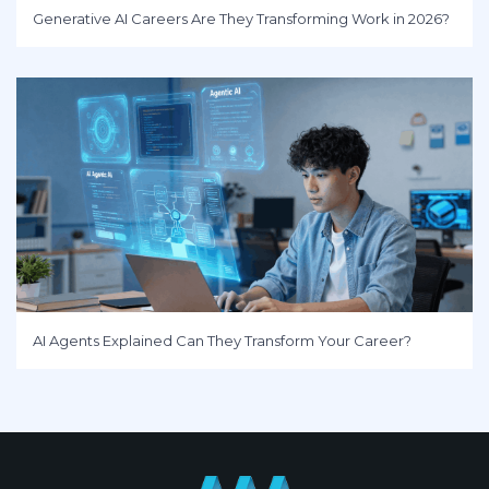
Generative AI Careers Are They Transforming Work in 2026?
AI Agents Explained Can They Transform Your Career?