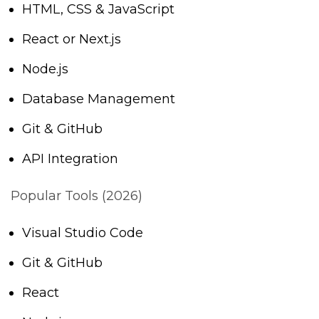
HTML, CSS & JavaScript
React or Next.js
Node.js
Database Management
Git & GitHub
API Integration
Popular Tools (2026)
Visual Studio Code
Git & GitHub
React