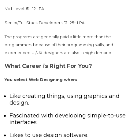
Mid-Level: ₹6 – 12 LPA
Senior/Full Stack Developers: ₹12–25+ LPA
The programs are generally paid a little more than the
programmers because of their programming skills, and
experienced UI/UX designers are also in high demand.
What Career is Right For You?
You select Web Designing when:
Like creating things, using graphics and
design.
Fascinated with developing simple-to-use
interfaces.
Likes to use design software.