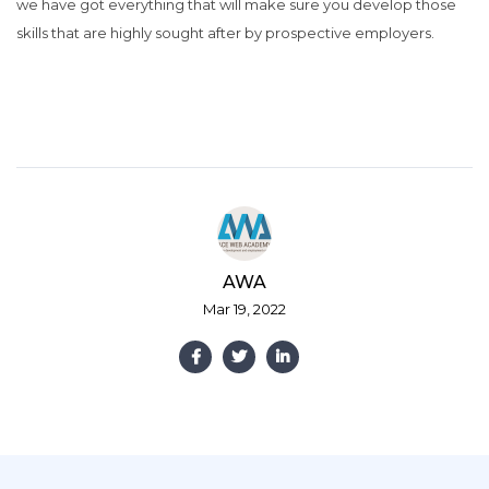
we have got everything that will make sure you develop those
skills that are highly sought after by prospective employers.
AWA
Mar 19, 2022