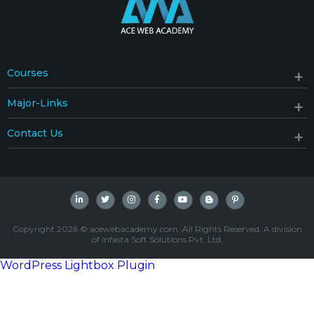
Courses
Major-Links
Contact Us
Copyright 2026 © acewebacademy.com. All Rights Reserved. A division
of Infasta Soft Solutions Pvt. Ltd.
WordPress Lightbox Plugin